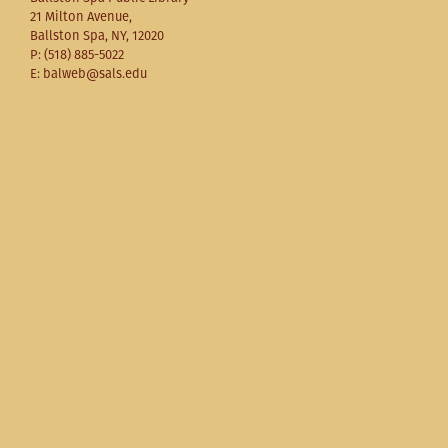
21 Milton Avenue,
Ballston Spa, NY, 12020
P: (518) 885-5022
E: balweb@sals.edu