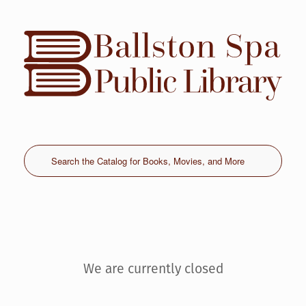
Skip
to
content
We are currently closed