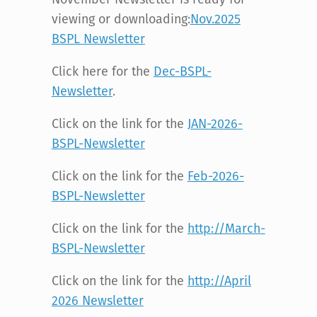
viewing or downloading:
Nov.2025
BSPL Newsletter
Click here for the
Dec-BSPL-
Newsletter
.
Click on the link for the
JAN-2026-
BSPL-Newsletter
Click on the link for the
Feb-2026-
BSPL-Newsletter
Click on the link for the
http://March-
BSPL-Newsletter
Click on the link for the
http://April
2026 Newsletter