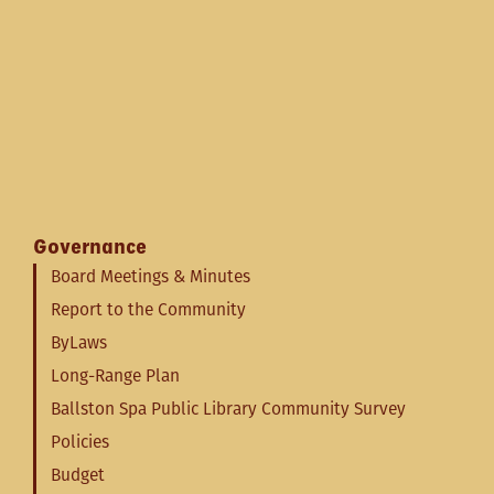
Governance
Board Meetings & Minutes
Report to the Community
ByLaws
Long-Range Plan
Ballston Spa Public Library Community Survey
Policies
Budget