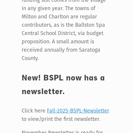
in any given year. The towns of
Milton and Charlton are regular
contributors, as is the Ballston Spa
Central School District, via budget
proposition. A small amount is
received annually from Saratoga
County.
New! BSPL now has a
newsletter.
Click here
Fall-2025-BSPL-Newsletter
to view/print the first newsletter.
November Newsletter is ready for