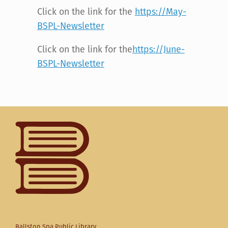
Click on the link for the
https://May-
BSPL-Newsletter
Click on the link for the
https://June-
BSPL-Newsletter
Ballston Spa Public Library