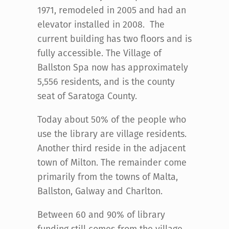
1971, remodeled in 2005 and had an
elevator installed in 2008. The
current building has two floors and is
fully accessible. The Village of
Ballston Spa now has approximately
5,556 residents, and is the county
seat of Saratoga County.
Today about 50% of the people who
use the library are village residents.
Another third reside in the adjacent
town of Milton. The remainder come
primarily from the towns of Malta,
Ballston, Galway and Charlton.
Between 60 and 90% of library
funding still comes from the village