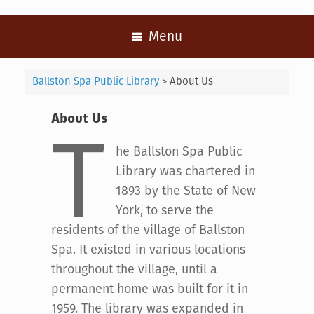
Menu
Ballston Spa Public Library
>
About Us
About Us
T
he Ballston Spa Public
Library was chartered in
1893 by the State of New
York, to serve the
residents of the village of Ballston
Spa. It existed in various locations
throughout the village, until a
permanent home was built for it in
1959. The library was expanded in