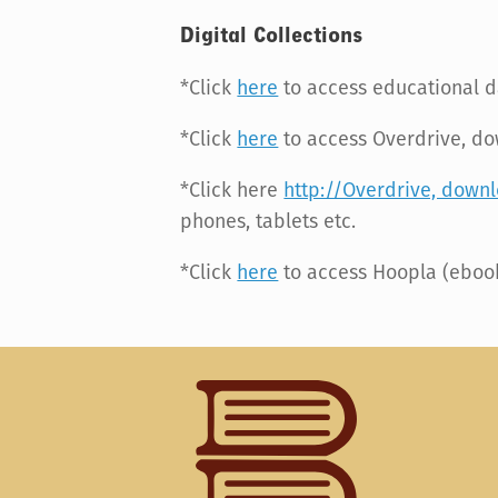
Digital Collections
*Click
here
to access educational 
*Click
here
to access Overdrive, d
*Click here
http://Overdrive, down
phones, tablets etc.
*Click
here
to access Hoopla (ebook