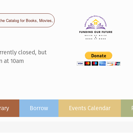
rrently closed, but
n at 10am
rary
Borrow
Events Calendar