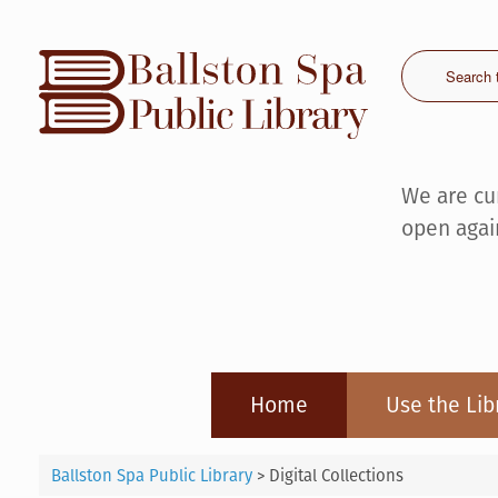
Skip
to
content
We are cu
open agai
Home
Use the Lib
Ballston Spa Public Library
>
Digital Collections