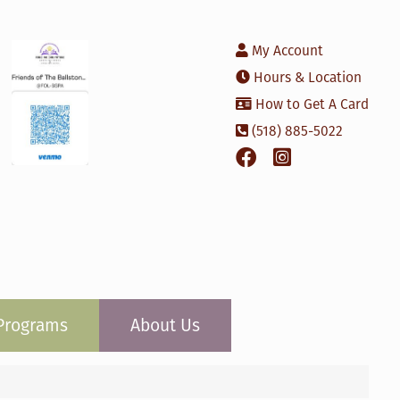
My Account
Hours & Location
How to Get A Card
(518) 885-5022
Programs
About Us