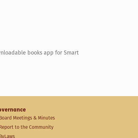
wnloadable books app for Smart
overnance
Board Meetings & Minutes
Report to the Community
ByLaws