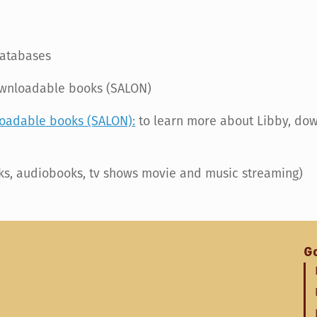
databases
ownloadable books (SALON)
loadable books (SALON):
to learn more about Libby, do
s, audiobooks, tv shows movie and music streaming)
G